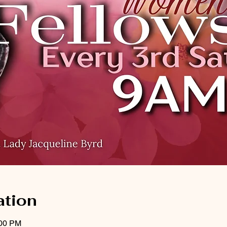
ation
:00 PM