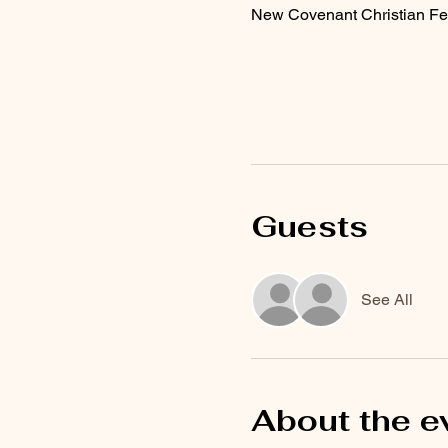
New Covenant Christian Fe
Guests
See All
About the e