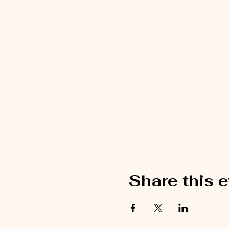
Share this 