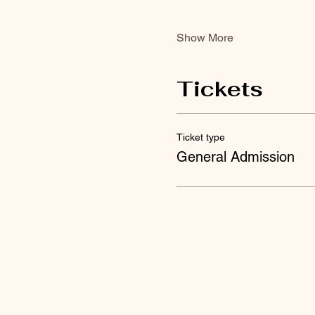
Show More
Tickets
Ticket type
General Admission