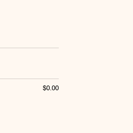
$0.00