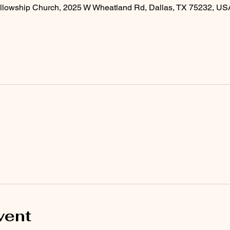
llowship Church, 2025 W Wheatland Rd, Dallas, TX 75232, US
vent