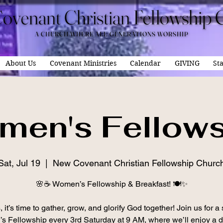
ovenant Christian Fellowship 
ovenant Christian Fellowship 
A CHURCH WHERE ALL GENERATIONS WORSHIP
A CHURCH WHERE ALL GENERATIONS WORSHIP
About Us
Covenant Ministries
Calendar
GIVING
Sta
men's Fellows
Sat, Jul 19
  |  
New Covenant Christian Fellowship Churc
🌸☕ Women’s Fellowship & Breakfast! 🍽️✨
 it’s time to gather, grow, and glorify God together! Join us for a
 Fellowship every 3rd Saturday at 9 AM, where we’ll enjoy a d