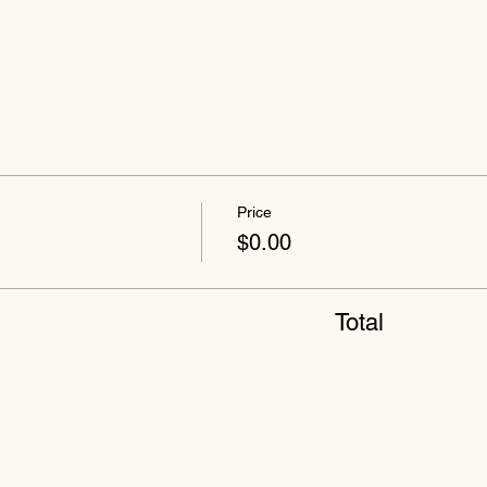
Price
$0.00
Total