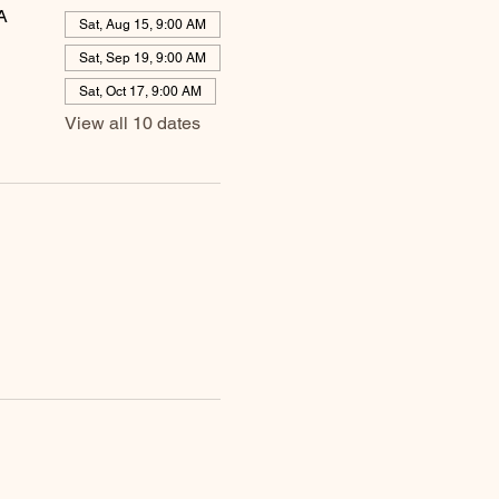
A
Sat, Aug 15, 9:00 AM
Sat, Sep 19, 9:00 AM
Sat, Oct 17, 9:00 AM
View all 10 dates