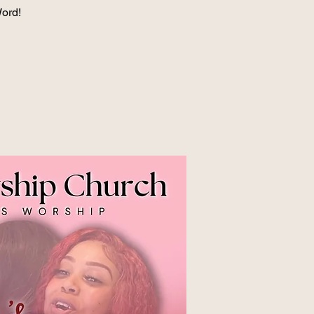
Word!