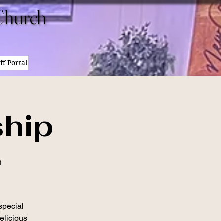
Church
Church
ff Portal
hip
h
 special
elicious