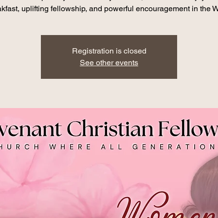
kfast, uplifting fellowship, and powerful encouragement in the 
Registration is closed
See other events