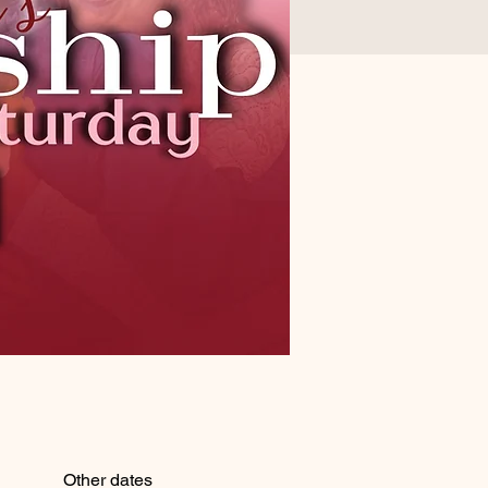
Other dates