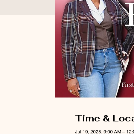
Time & Loc
Jul 19, 2025, 9:00 AM – 12