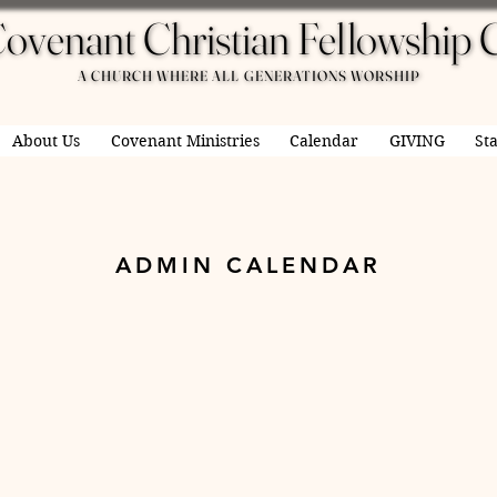
ovenant Christian Fellowship 
ovenant Christian Fellowship 
A CHURCH WHERE ALL GENERATIONS WORSHIP
A CHURCH WHERE ALL GENERATIONS WORSHIP
About Us
Covenant Ministries
Calendar
GIVING
Sta
ADMIN CALENDAR