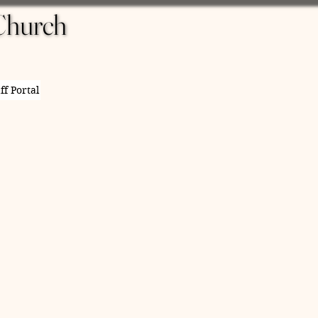
Church
Church
ff Portal