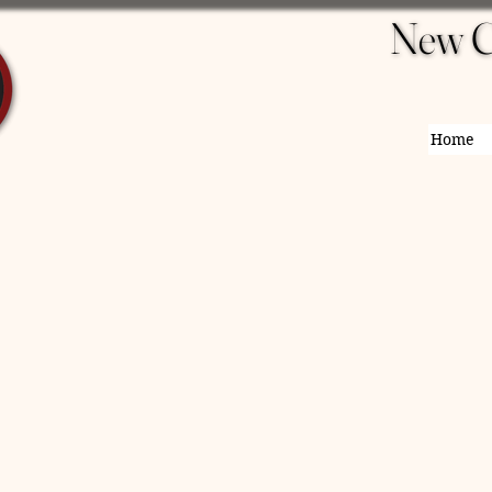
New C
New C
Home